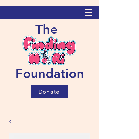
The
Foundation
Donate