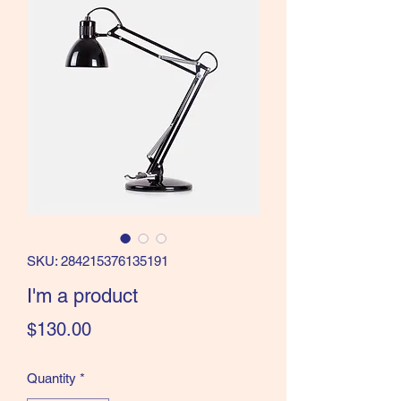
SKU: 284215376135191
I'm a product
Price
$130.00
Quantity
*