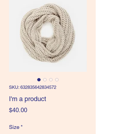
SKU: 632835642834572
I'm a product
Price
$40.00
Size
*