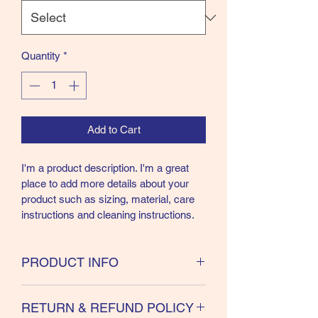
Quantity
*
Add to Cart
I'm a product description. I'm a great 
place to add more details about your 
product such as sizing, material, care 
instructions and cleaning instructions.
PRODUCT INFO
I'm a product detail. I'm a great place to 
RETURN & REFUND POLICY
add more information about your 