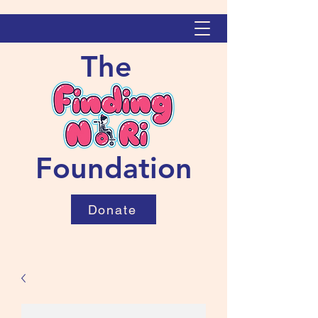
The
Foundation
Donate