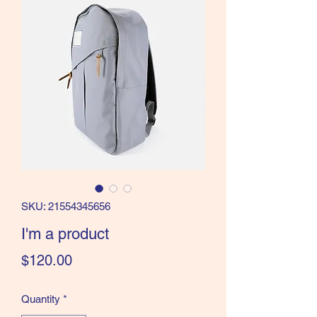
SKU: 21554345656
I'm a product
Price
$120.00
Quantity
*