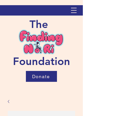
The
Foundation
Donate