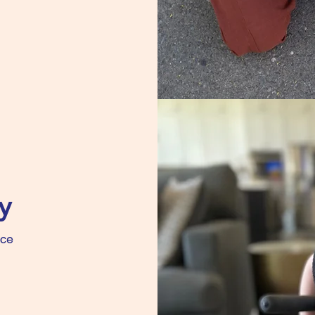
y
nce