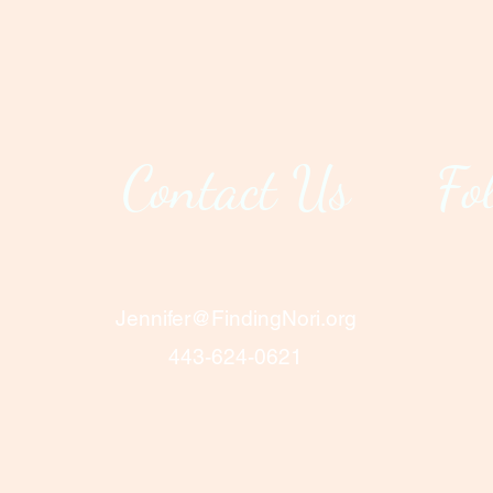
Contact Us
Fo
Jennifer@FindingNori.org
443-624-0621