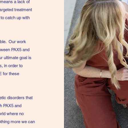
 means a lack of
targeted treatment
 to catch up with
ible.
Our work
between PAX5 and
 ultimate goal is
, in order to
E for these
tic disorders that
ith PAX5 and
orld where no
nothing more we can