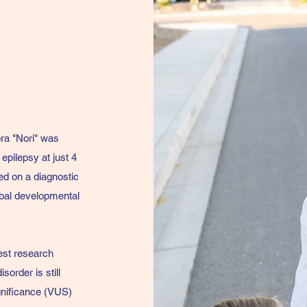
ra "Nori" was
epilepsy at just 4
ed on a diagnostic
obal developmental
est research
sorder is still
ignificance (VUS)