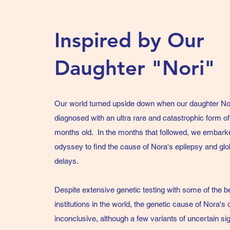
Inspired by Our
Daughter "Nori"
Our world turned upside down when our daughter No
diagnosed with an ultra rare and catastrophic form of 
months old. In the months that followed, we embark
odyssey to find the cause of Nora's epilepsy and gl
delays.
Despite extensive genetic testing with some of the b
institutions in the world, the genetic cause of Nora's di
inconclusive, although a few variants of uncertain s