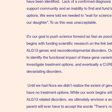
have been identified. Lack of a confirmed diagnosis
support community and an inability to find and fund 
options. We were told we needed to "wait for science
our daughter". To us this was unacceptable.
It's our goal to push science forward as fast as poss
begins with funding scientific research on the link 
ALG13 genes and neurodevelopmental disorders. Our
to identify the functional impact of these gene variants
investigate treatment options, and eventually a CUR
devastating disorders.
Until we had Nora we didn't realize the extent of gene
have no treatment options. While our work begins w
ALG13 related disorders, we ultimately envision a w
parent will ever have to accept the words "There's 