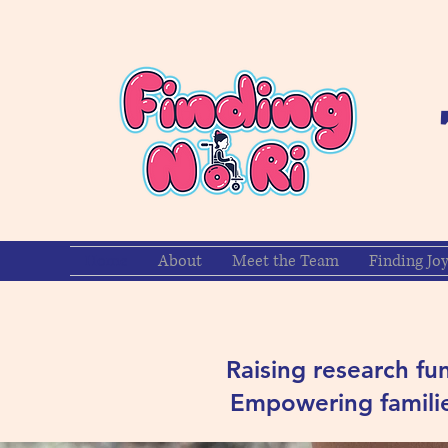
Home
About
Meet the Team
Finding Jo
Raising research fu
Empowering familie