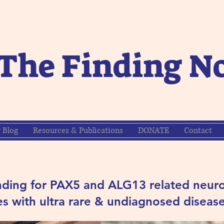
The Finding N
y Blog
Resources & Publications
DONATE
Contact
nding for PAX5 and ALG13 related neuro
s with ultra rare & undiagnosed disease