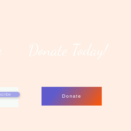
e
Donate Today!
scribe
Donate