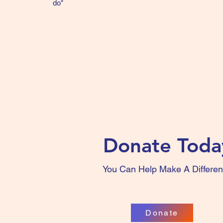
do"
Donate Toda
You Can Help Make A Differe
Donate