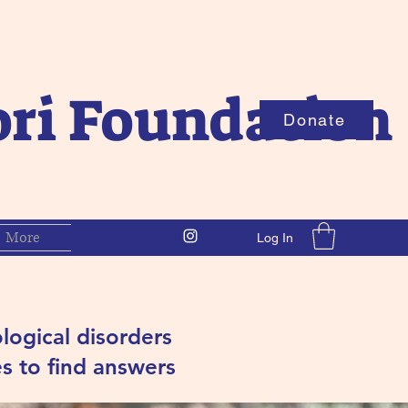
ori Foundation
Donate
More
Log In
logical d
isorders
s to find answers