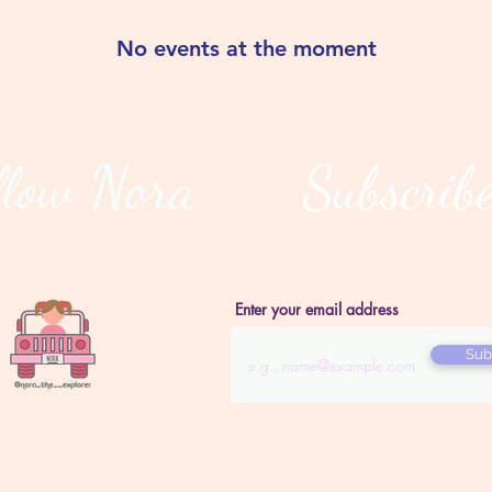
No events at the moment
llow Nora
Subscrib
Enter your email address
Sub