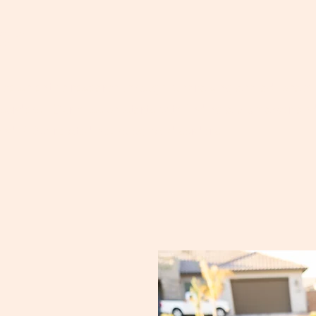
on
ce scientific research through fundraising and advocacy f
sorders. Our mission starts with finding a biomarker an
nd PAX5 related neurological disorders