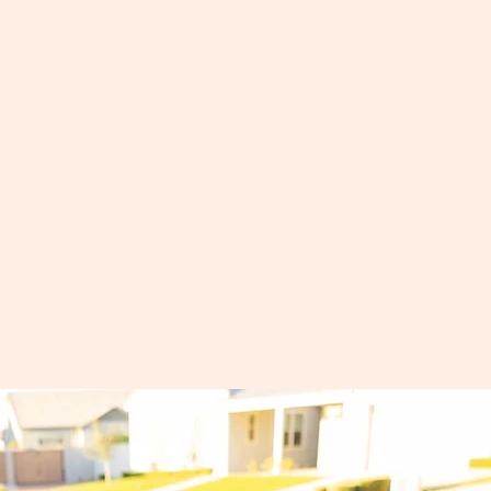
or ultra rare &
d precision medicine